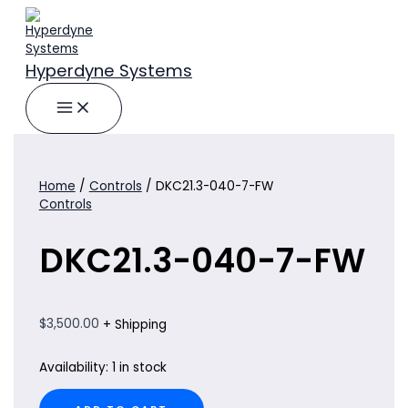
Skip
to
content
Hyperdyne Systems
Home
/
Controls
/ DKC21.3-040-7-FW
Controls
DKC21.3-040-7-FW
$
3,500.00
+ Shipping
Availability:
1 in stock
DKC21.3-