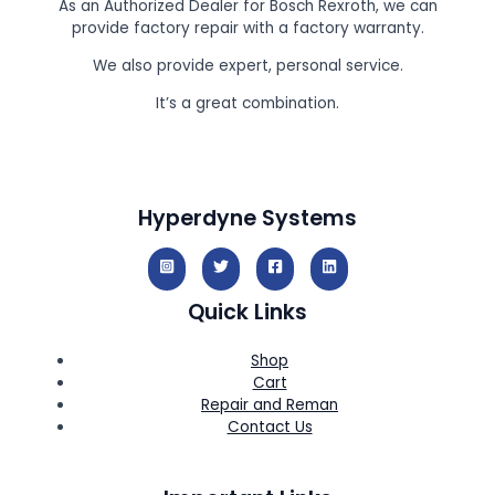
As an Authorized Dealer for Bosch Rexroth, we can
provide factory repair with a factory warranty.
We also provide expert, personal service.
It’s a great combination.
Hyperdyne Systems
Quick Links
Shop
Cart
Repair and Reman
Contact Us