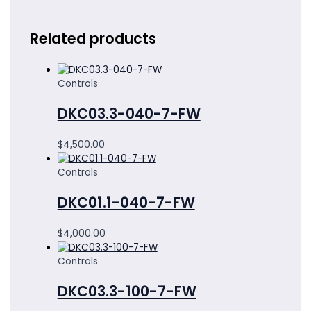
Related products
Controls
DKC03.3-040-7-FW
$
4,500.00
Controls
DKC01.1-040-7-FW
$
4,000.00
Controls
DKC03.3-100-7-FW