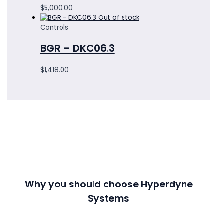
$
5,000.00
Out of stock
Controls
BGR – DKC06.3
$
1,418.00
Why you should choose Hyperdyne
Systems