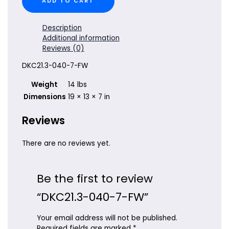
ADD TO CART
040-
7-
FW
Description
quantity
Additional information
Reviews (0)
DKC21.3-040-7-FW
Weight
14 lbs
Dimensions
19 × 13 × 7 in
Reviews
There are no reviews yet.
Be the first to review
“DKC21.3-040-7-FW”
Your email address will not be published.
Required fields are marked
*