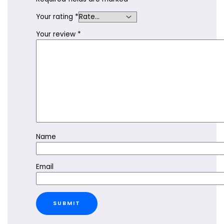
Your rating
*
Your review
*
Name
Email