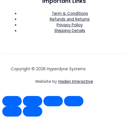
Important Links
Term & Conditions
Refunds and Returns
Privacy Policy
Shipping Details
Copyright © 2026 Hyperdyne Systems
Website by
Haden Interactive