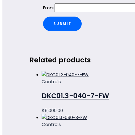
Email
Related products
Controls
DKC01.3-040-7-FW
$
5,000.00
Controls