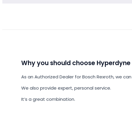
Why you should choose Hyperdyne
As an Authorized Dealer for Bosch Rexroth, we can 
We also provide expert, personal service.
It’s a great combination.