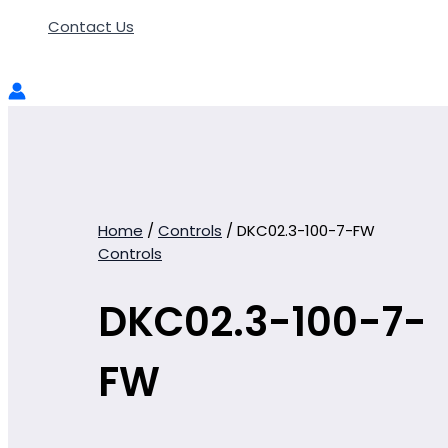
Contact Us
Home
/
Controls
/ DKC02.3-100-7-FW
Controls
DKC02.3-100-7-
FW