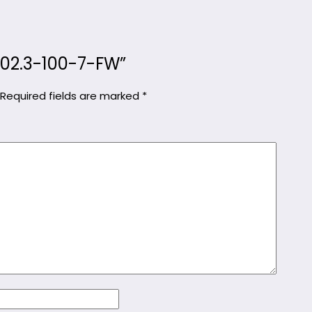
KC02.3-100-7-FW”
Required fields are marked
*