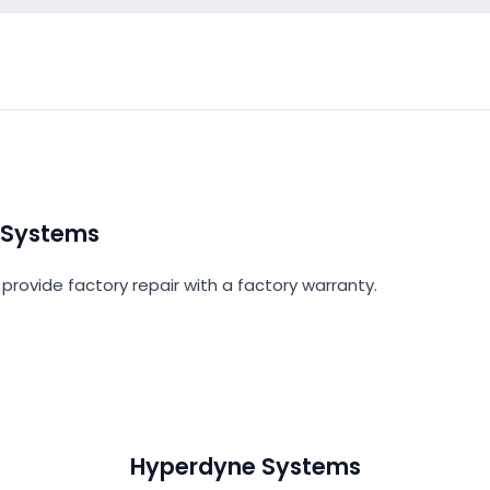
 Systems
provide factory repair with a factory warranty.
Hyperdyne Systems