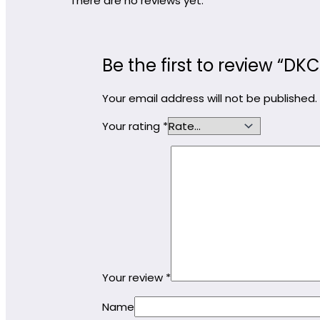
There are no reviews yet.
Be the first to review “D
Your email address will not be published.
Your rating
*
Your review
*
Name