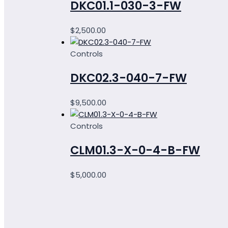
DKC01.1-030-3-FW
$
2,500.00
Controls
DKC02.3-040-7-FW
$
9,500.00
Controls
CLM01.3-X-0-4-B-FW
$
5,000.00