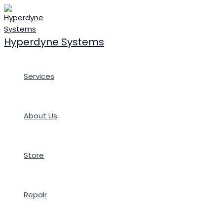
Skip
to
content
Hyperdyne Systems
Services
About Us
Store
Repair