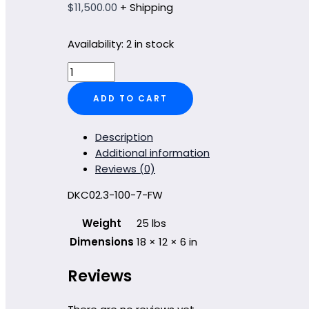
$
11,500.00
+ Shipping
Availability:
2 in stock
DKC02.3-
100-
ADD TO CART
7-
FW
quantity
Description
Additional information
Reviews (0)
DKC02.3-100-7-FW
Weight
25 lbs
Dimensions
18 × 12 × 6 in
Reviews