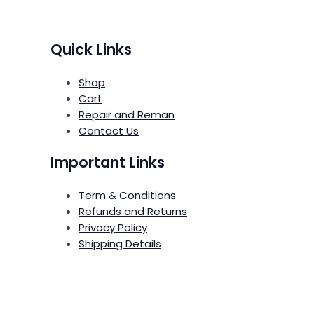
Quick Links
Shop
Cart
Repair and Reman
Contact Us
Important Links
Term & Conditions
Refunds and Returns
Privacy Policy
Shipping Details