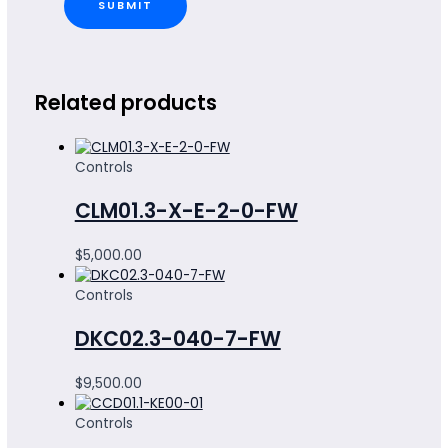
Related products
Controls
CLM01.3-X-E-2-0-FW
$
5,000.00
Controls
DKC02.3-040-7-FW
$
9,500.00
Controls