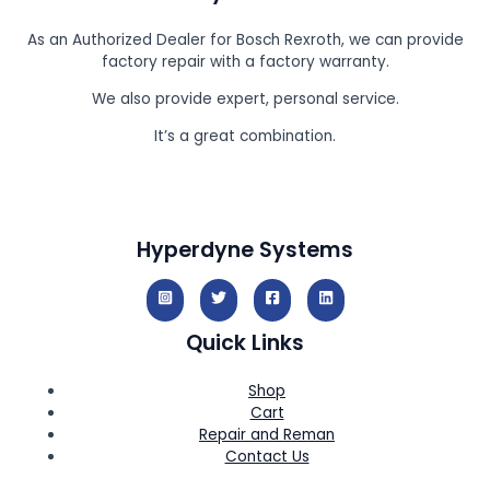
As an Authorized Dealer for Bosch Rexroth, we can provide
factory repair with a factory warranty.
We also provide expert, personal service.
It’s a great combination.
Hyperdyne Systems
Quick Links
Shop
Cart
Repair and Reman
Contact Us