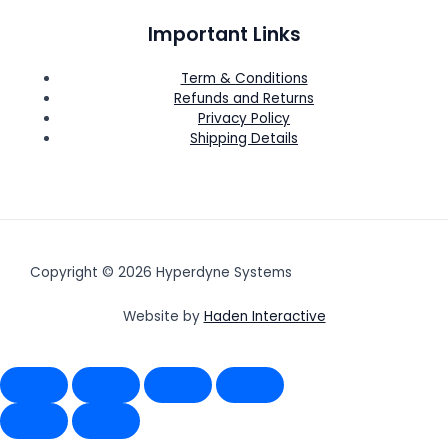
Important Links
Term & Conditions
Refunds and Returns
Privacy Policy
Shipping Details
Copyright © 2026 Hyperdyne Systems
Website by
Haden Interactive