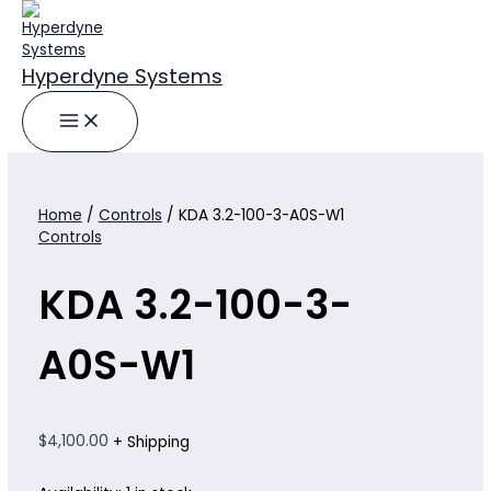
Skip
to
content
Hyperdyne Systems
Home
/
Controls
/ KDA 3.2-100-3-A0S-W1
Controls
KDA 3.2-100-3-
A0S-W1
$
4,100.00
+ Shipping