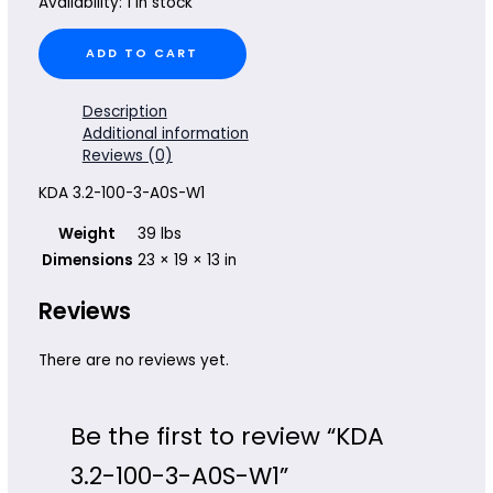
Availability:
1 in stock
KDA
ADD TO CART
3.2-
100-
3-
Description
A0S-
Additional information
W1
Reviews (0)
quantity
KDA 3.2-100-3-A0S-W1
Weight
39 lbs
Dimensions
23 × 19 × 13 in
Reviews
There are no reviews yet.
Be the first to review “KDA
3.2-100-3-A0S-W1”