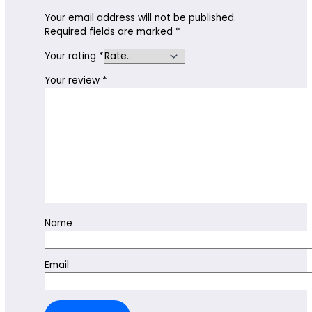
Your email address will not be published.
Required fields are marked
*
Your rating
*
Your review
*
Name
Email