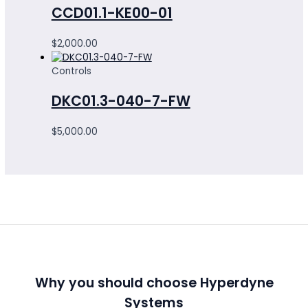
CCD01.1-KE00-01
$
2,000.00
Controls
DKC01.3-040-7-FW
$
5,000.00
Why you should choose Hyperdyne
Systems