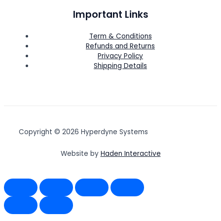
Important Links
Term & Conditions
Refunds and Returns
Privacy Policy
Shipping Details
Copyright © 2026 Hyperdyne Systems
Website by
Haden Interactive