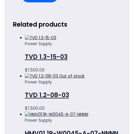
Related products
Power Supply
TVD 1.3-15-03
$
7,500.00
Out of stock
Power Supply
TVD 1.2-08-03
$
7,500.00
Power Supply
HMV01.1R-W0045-A-07-NNNN