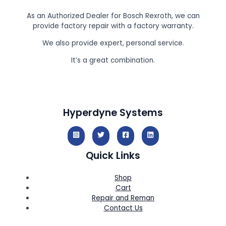
As an Authorized Dealer for Bosch Rexroth, we can
provide factory repair with a factory warranty.
We also provide expert, personal service.
It’s a great combination.
Hyperdyne Systems
Quick Links
Shop
Cart
Repair and Reman
Contact Us