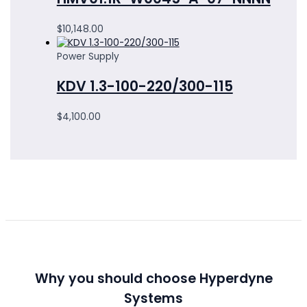
$
10,148.00
Power Supply
KDV 1.3-100-220/300-115
$
4,100.00
Why you should choose Hyperdyne
Systems