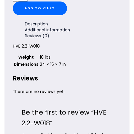
2.2-
W018
ADD TO CART
quantity
Description
Additional information
Reviews (0)
HVE 2.2-W018
Weight
18 lbs
Dimensions
24 × 15 × 7 in
Reviews
There are no reviews yet.
Be the first to review “HVE
2.2-W018”