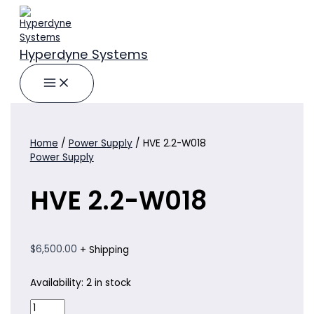
Skip
to
content
Hyperdyne Systems
Home
/
Power Supply
/ HVE 2.2-W018
Power Supply
HVE 2.2-W018
$
6,500.00
+ Shipping
Availability:
2 in stock
HVE