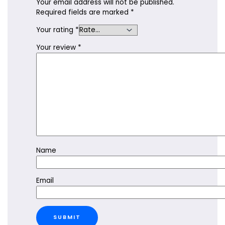
Your email address will not be published.
Required fields are marked
*
Your rating
*
Your review
*
Name
Email