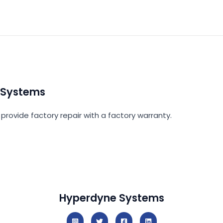
 Systems
provide factory repair with a factory warranty.
Hyperdyne Systems