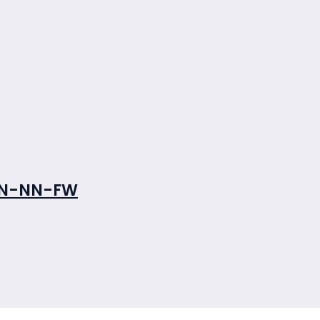
NN-NN-FW