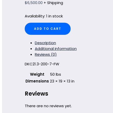
$
6,500.00
+ Shipping
Availability:
1 in stock
DKC21.3-
ADD TO CART
200-
7-
FW
Description
quantity
Additional information
Reviews (0)
DKC21.3-200-7-FW
Weight
50 lbs
Dimensions
23 × 19 × 13 in
Reviews
There are no reviews yet.