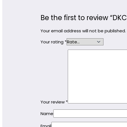
Be the first to review “D
Your email address will not be published.
Your rating
*
Your review
*
Name
Email