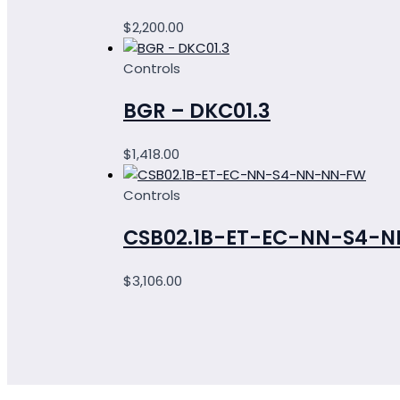
$
2,200.00
Controls
BGR – DKC01.3
$
1,418.00
Controls
CSB02.1B-ET-EC-NN-S4-
$
3,106.00