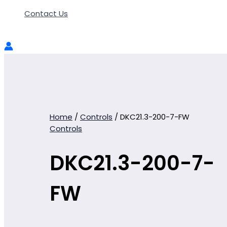
Contact Us
Home
/
Controls
/ DKC21.3-200-7-FW
Controls
DKC21.3-200-7-
FW