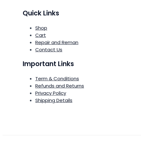
Quick Links
Shop
Cart
Repair and Reman
Contact Us
Important Links
Term & Conditions
Refunds and Returns
Privacy Policy
Shipping Details