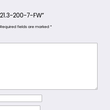
KC21.3-200-7-FW”
Required fields are marked
*