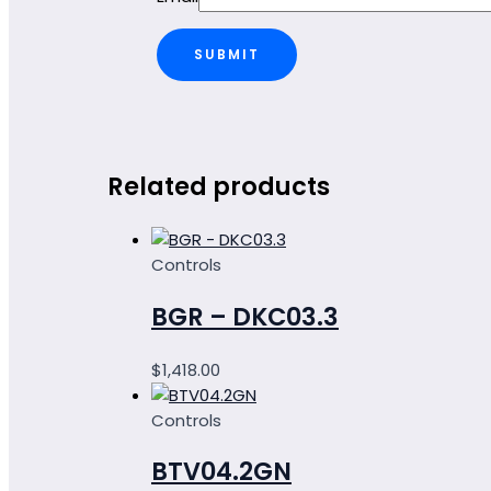
Related products
Controls
BGR – DKC03.3
$
1,418.00
Controls
BTV04.2GN