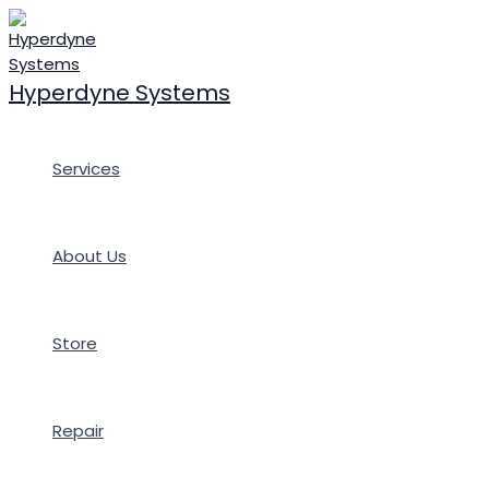
Skip
to
content
Hyperdyne Systems
Services
About Us
Store
Repair