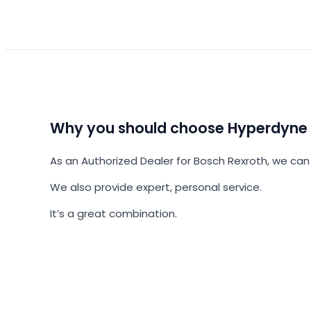
Why you should choose Hyperdyne
As an Authorized Dealer for Bosch Rexroth, we can 
We also provide expert, personal service.
It’s a great combination.