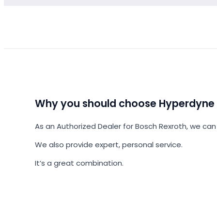
Why you should choose Hyperdyne
As an Authorized Dealer for Bosch Rexroth, we can 
We also provide expert, personal service.
It’s a great combination.