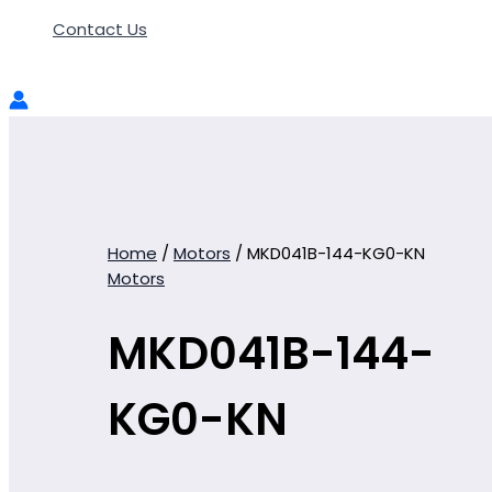
Contact Us
Home
/
Motors
/ MKD041B-144-KG0-KN
Motors
MKD041B-144-
KG0-KN