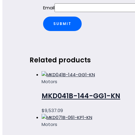
Email
Related products
Motors
MKD041B-144-GG1-KN
$
9,537.09
Motors