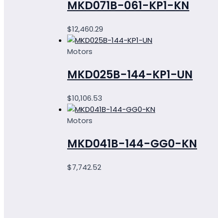
MKD071B-061-KP1-KN
$
12,460.29
Motors
MKD025B-144-KP1-UN
$
10,106.53
Motors
MKD041B-144-GG0-KN
$
7,742.52