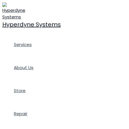
Skip
to
content
Hyperdyne Systems
Services
About Us
Store
Repair