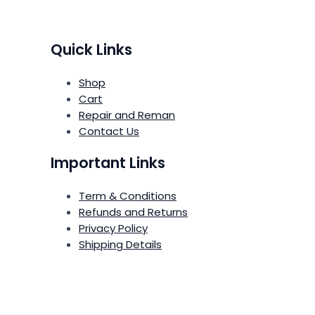
Quick Links
Shop
Cart
Repair and Reman
Contact Us
Important Links
Term & Conditions
Refunds and Returns
Privacy Policy
Shipping Details