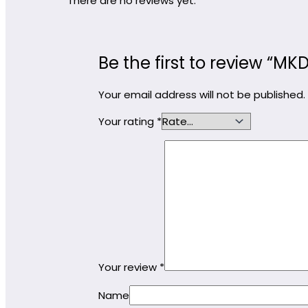
There are no reviews yet.
Be the first to review “
Your email address will not be published.
Your rating
*
Your review
*
Name