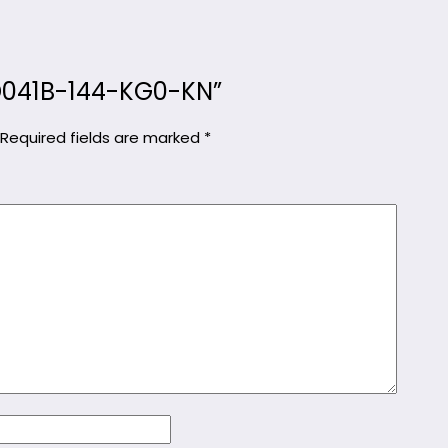
MKD041B-144-KG0-KN”
Required fields are marked
*