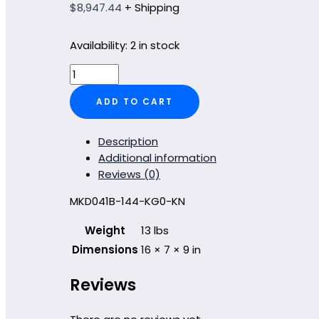
$
8,947.44
+ Shipping
Availability:
2 in stock
MKD041B-
144-
ADD TO CART
KG0-
KN
quantity
Description
Additional information
Reviews (0)
MKD041B-144-KG0-KN
Weight
13 lbs
Dimensions
16 × 7 × 9 in
Reviews