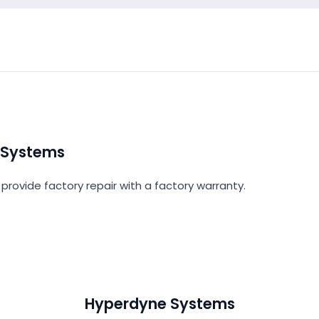
 Systems
provide factory repair with a factory warranty.
Hyperdyne Systems