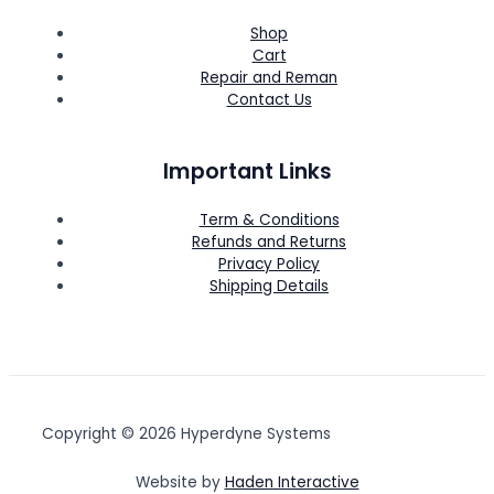
Shop
Cart
Repair and Reman
Contact Us
Important Links
Term & Conditions
Refunds and Returns
Privacy Policy
Shipping Details
Copyright © 2026 Hyperdyne Systems
Website by
Haden Interactive