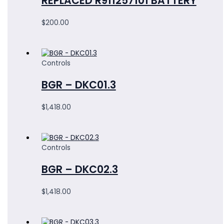
REPLACED R911257101 BATTERY
$
200.00
Controls
BGR – DKC01.3
$
1,418.00
Controls
BGR – DKC02.3
$
1,418.00