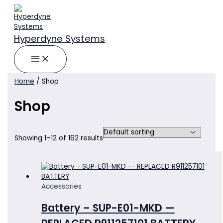
Skip
to
content
Hyperdyne Systems
Home
/ Shop
Shop
Showing 1–12 of 162 results
Accessories
Battery – SUP-E01-MKD —