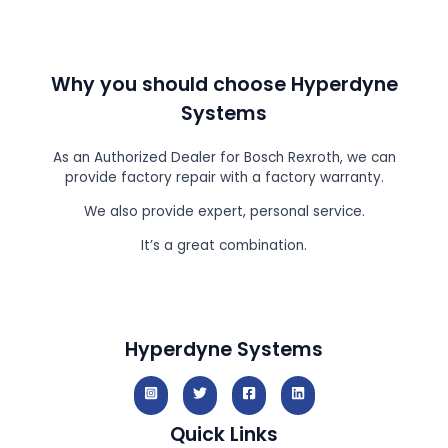
Why you should choose Hyperdyne
Systems
As an Authorized Dealer for Bosch Rexroth, we can
provide factory repair with a factory warranty.
We also provide expert, personal service.
It’s a great combination.
Hyperdyne Systems
Quick Links