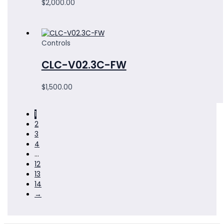
$
2,000.00
Controls
CLC-V02.3C-FW
$
1,500.00
1
2
3
4
…
12
13
14
→