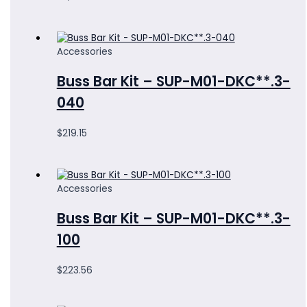
Accessories
Buss Bar Kit – SUP-M01-DKC**.3-
040
$
219.15
Accessories
Buss Bar Kit – SUP-M01-DKC**.3-
100
$
223.56