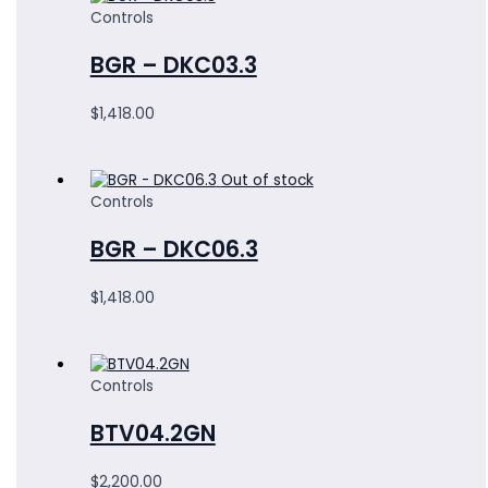
Controls
BGR – DKC03.3
$
1,418.00
Out of stock
Controls
BGR – DKC06.3
$
1,418.00
Controls
BTV04.2GN
$
2,200.00