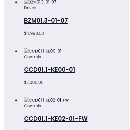
Drives
BZM01.3-01-07
$
4,988.00
Controls
CCD01.1-KE00-01
$
2,000.00
Controls
CCD01.1-KE02-01-FW